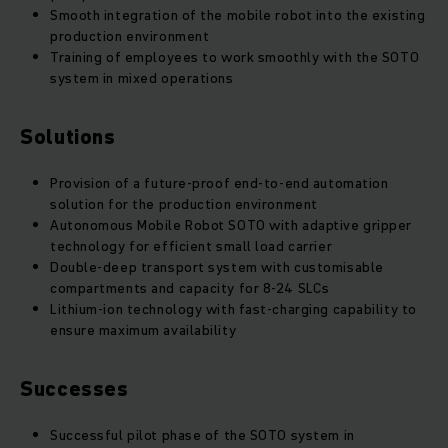
Smooth integration of the mobile robot into the existing
production environment
Training of employees to work smoothly with the SOTO
system in mixed operations
Solutions
Provision of a future-proof end-to-end automation
solution for the production environment
Autonomous Mobile Robot SOTO with adaptive gripper
technology for efficient small load carrier
Double-deep transport system with customisable
compartments and capacity for 8-24
SLCs
Lithium-ion technology with fast-charging capability to
ensure maximum availability
Successes
Successful pilot phase of the SOTO system in