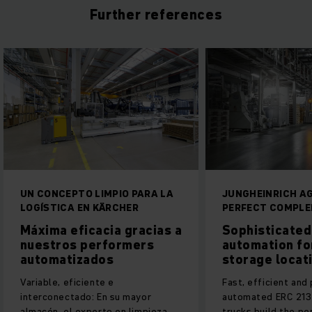
Further references
UN CONCEPTO LIMPIO PARA LA
JUNGHEINRICH AG
LOGÍSTICA EN KÄRCHER
PERFECT COMPL
Máxima eficacia gracias a
Sophisticated
nuestros performers
automation fo
automatizados
storage locat
Variable, eficiente e
Fast, efficient and
interconectado: En su mayor
automated ERC 213a
almacén, el experto en limpieza
trucks build the pe