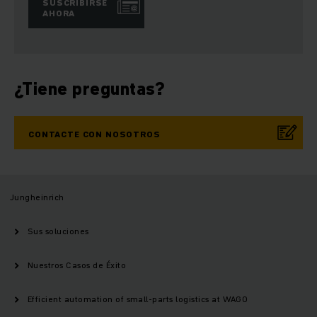
SUSCRIBIRSE
AHORA
¿Tiene preguntas?
CONTACTE CON NOSOTROS
Jungheinrich
Sus soluciones
Nuestros Casos de Éxito
Efficient automation of small-parts logistics at WAGO