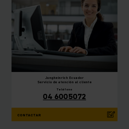
Jungheinrich
Ecuador
Servicio de atención al cliente
Teléfono
04 6005072
CONTACTAR