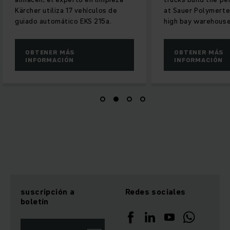
Kärcher utiliza 17 vehículos de
at Sauer Polymertec
guiado automático EKS 215a.
high bay warehouse
OBTENER MÁS
OBTENER MÁS
INFORMACIÓN
INFORMACIÓN
suscripción a
Redes sociales
boletín