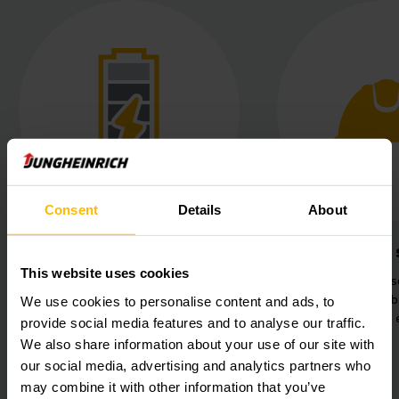
Consent
Details
About
Lithium-ion power
Increased 
This website uses cookies
Maximum availability thanks to
360° safety sens
maintenance-free lithium-ion
for secure collab
We use cookies to personalise content and ads, to
technology.
human-machine 
provide social media features and to analyse our traffic.
We also share information about your use of our site with
our social media, advertising and analytics partners who
may combine it with other information that you’ve