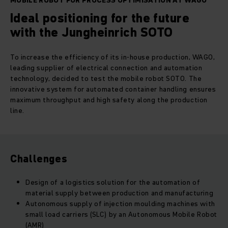
MOBILE ROBOT FOR PROCESS OPTIMISATION AT WAGO
Ideal positioning for the future
with the Jungheinrich SOTO
To increase the efficiency of its in-house production, WAGO,
leading supplier of electrical connection and automation
technology, decided to test the mobile robot SOTO. The
innovative system for automated container handling ensures
maximum throughput and high safety along the production
line.
Challenges
Design of a logistics solution for the automation of
material supply between production and manufacturing
Autonomous supply of injection moulding machines with
small load carriers (SLC) by an
Autonomous Mobile Robot
(AMR)