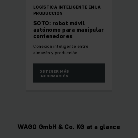
LOGÍSTICA INTELIGENTE EN LA
PRODUCCIÓN
SOTO: robot móvil
autónomo para manipular
contenedores
Conexión inteligente entre
almacén y producción.
OBTENER MÁS
INFORMACIÓN
WAGO GmbH & Co. KG at a glance