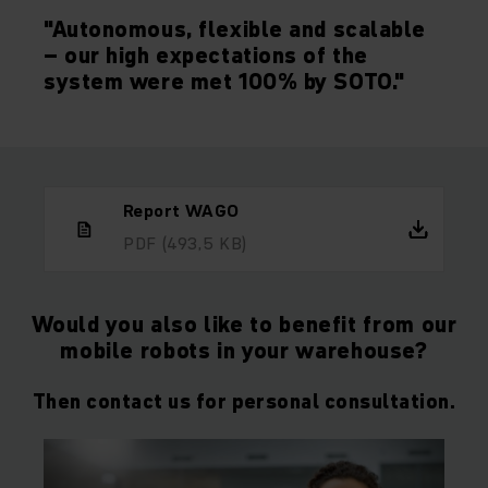
"Autonomous, flexible and scalable
– our high expectations of the
system were met 100% by SOTO."
Report WAGO
PDF
(493,5 KB)
Would you also like to benefit from our
mobile robots in your warehouse?
Then contact us for personal consultation.