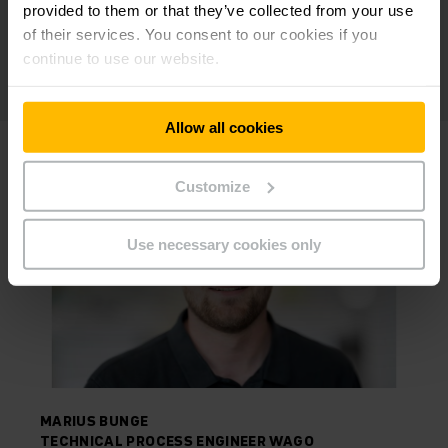
provided to them or that they’ve collected from your use
of their services. You consent to our cookies if you
continue to use our website.
Allow all cookies
Customize
Use necessary cookies only
MARIUS BUNGE
TECHNICAL PROCESS ENGINEER WAGO