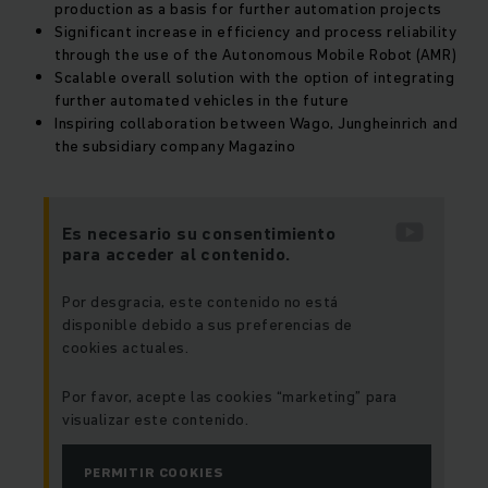
production as a basis for further automation projects
Significant increase in efficiency and process reliability
through the use of the
Autonomous Mobile Robot (AMR)
Scalable overall solution with the option of integrating
further automated vehicles in the future
Inspiring collaboration between Wago, Jungheinrich and
the subsidiary company Magazino
Es necesario su consentimiento
para acceder al contenido.
Por desgracia, este contenido no está
disponible debido a sus preferencias de
cookies actuales.
Por favor, acepte las cookies “marketing” para
visualizar este contenido.
PERMITIR COOKIES