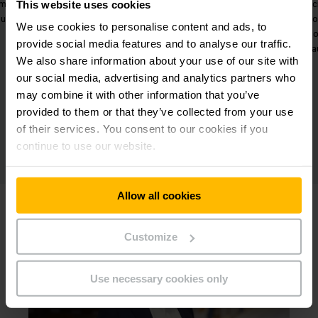
imum
meet a variety of project
In
This website uses cookies
ouse.
requirements.
wareho
We use cookies to personalise content and ads, to
wo
provide social media features and to analyse our traffic.
a
We also share information about your use of our site with
our social media, advertising and analytics partners who
may combine it with other information that you’ve
provided to them or that they’ve collected from your use
of their services. You consent to our cookies if you
continue to use our website.
Allow all cookies
Customize
Use necessary cookies only