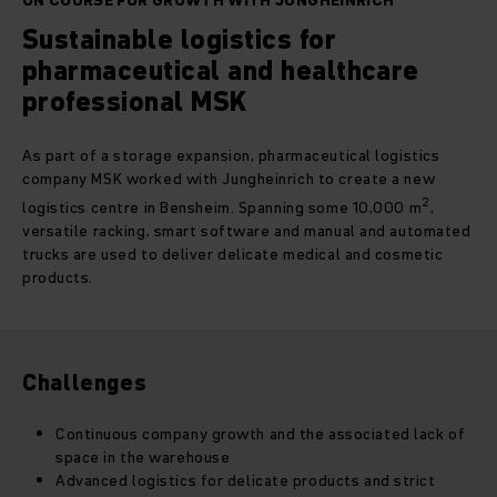
ON COURSE FOR GROWTH WITH JUNGHEINRICH
Sustainable logistics for
pharmaceutical and healthcare
professional MSK
As part of a storage expansion, pharmaceutical logistics
company MSK worked with Jungheinrich to create a new
2
logistics centre in Bensheim. Spanning some 10,000 m
,
versatile racking, smart software and manual and automated
trucks are used to deliver delicate medical and cosmetic
products.
Challenges
Continuous company growth and the associated lack of
space in the warehouse
Advanced logistics for delicate products and strict