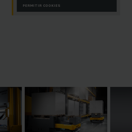
PERMITIR COOKIES