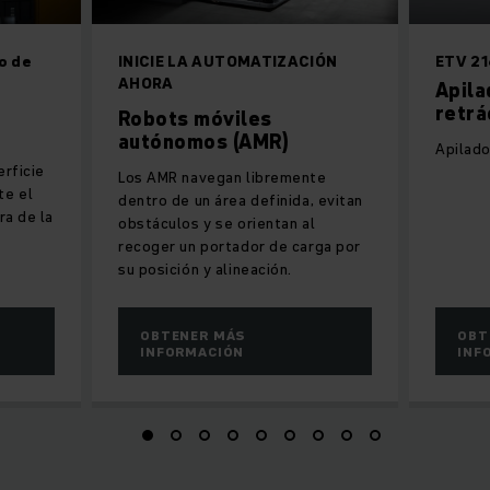
o de
INICIE LA AUTOMATIZACIÓN
ETV 21
AHORA
Apila
retrá
Robots móviles
autónomos (AMR)
Apilado
erficie
Los AMR navegan libremente
te el
dentro de un área definida, evitan
ra de la
obstáculos y se orientan al
recoger un portador de carga por
su posición y alineación.
OBTENER MÁS
OBT
INFORMACIÓN
INF