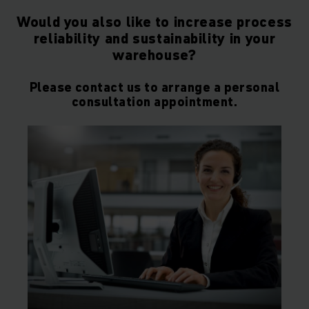
Would you also like to increase process
reliability and sustainability in your
warehouse?
Please contact us to arrange a personal
consultation appointment.