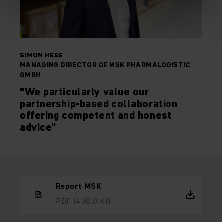
SIMON HESS
MANAGING DIRECTOR OF MSK PHARMALOGISTIC
GMBH
"We particularly value our
partnership-based collaboration
offering competent and honest
advice"
Report MSK
PDF
(438,0 KB)