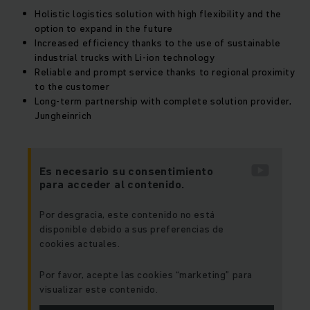
Holistic logistics solution with high flexibility and the
option to expand in the future
Increased efficiency thanks to the use of sustainable
industrial trucks with Li-ion technology
Reliable and prompt service thanks to regional proximity
to the customer
Long-term partnership with complete solution provider,
Jungheinrich
Es necesario su consentimiento
para acceder al contenido.
Por desgracia, este contenido no está
disponible debido a sus preferencias de
cookies actuales.
Por favor, acepte las cookies “marketing” para
visualizar este contenido.