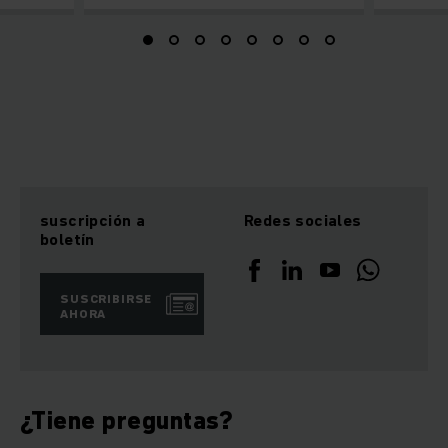
suscripción a
Redes sociales
boletín
SUSCRIBIRSE
AHORA
¿Tiene preguntas?