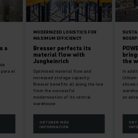
MODERNIZED LOGISTICS FOR
SUSTA
MAXIMUM EFFICIENCY
NOERP
s a
Bresser perfects its
POWE
material flow with
brin
Jungheinrich
the 
 de
 para el
Optimised material flow and
In addi
increased storage capacity:
lithium
Bresser benefits all along the line
shows i
from the successful
warehou
modernisation of its central
an adva
warehouse.
OBTENER MÁS
OBT
INFORMACIÓN
INF