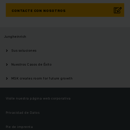
CONTACTE CON NOSOTROS
Jungheinrich
Sus soluciones
Nuestros Casos de Éxito
MSK creates room for future growth
Visite nuestra página web corporativa
Privacidad de Datos
Pie de imprenta