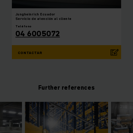
Jungheinrich
Ecuador
Servicio de atención al cliente
Teléfono
04 6005072
CONTACTAR
Further references