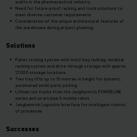
audits in the pharmaceutical industry
Need for future-proof racking and truck solutions to
meet diverse customer requirements
Consideration of the unique architectural features of
the warehouse during project planning
Solutions
Pallet racking system with multi-bay racking, modular
racking system and drive-through storage with approx.
17,000 storage locations
Two tray lifts up to 10 metres in height for dynamic,
automated small parts picking
Lithium-ion trucks from the Jungheinrich POWERLiNE
series and an arculee S mobile robot
Jungheinrich Logistics Interface for intelligent control
of processes
Successes