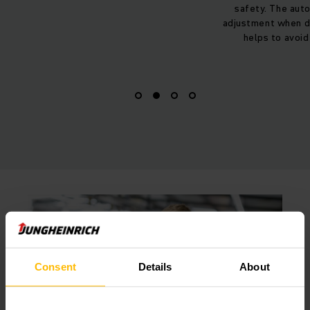
safety. The automatic speed
battery are CO2-ne
adjustment when driving on ramps
are delivered to
helps to avoid accidents.
Consent
Details
About