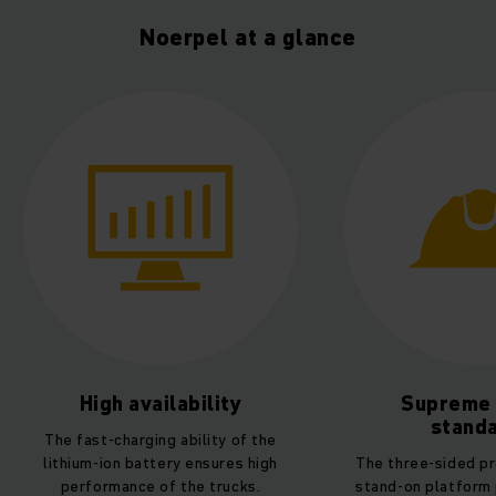
Noerpel at a glance
Supreme safety
Unpara
standards
sustaina
The three-sided protection of the
POWERLiNE trucks 
stand-on platform provides driver
220i with integra