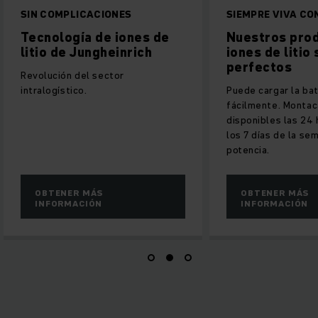
ACIONES
SIEMPRE VIVA CON PODER
 de iones de
Nuestros productos de
ngheinrich
iones de litio son
perfectos
 sector
Puede cargar la batería
fácilmente. Montacargas
disponibles las 24 horas del día,
los 7 días de la semana con plena
potencia.
ÁS
OBTENER MÁS
ÓN
INFORMACIÓN