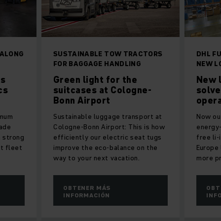
 ALONG
SUSTAINABLE TOW TRACTORS
DHL FU
FOR BAGGAGE HANDLING
NEW L
ds
Green light for the
New l
cs
suitcases at Cologne-
solve
Bonn Airport
opera
imum
Sustainable luggage transport at
Now out
made
Cologne-Bonn Airport: This is how
energy-
a strong
efficiently our electric seat tugs
free li
rt fleet
improve the eco-balance on the
Europe 
way to your next vacation.
more pr
OBTENER MÁS
OBT
INFORMACIÓN
INF