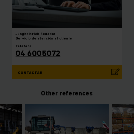
Jungheinrich
Ecuador
Servicio de atención al cliente
Teléfono
04 6005072
CONTACTAR
Other references