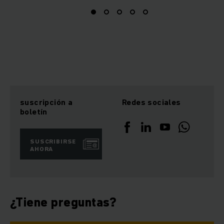
suscripción a
Redes sociales
boletín
SUSCRIBIRSE
AHORA
¿Tiene preguntas?