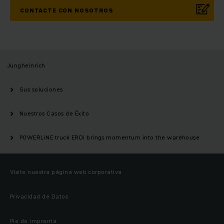
CONTACTE CON NOSOTROS
Jungheinrich
Sus soluciones
Nuestros Casos de Éxito
POWERLiNE truck ERDi brings momentum into the warehouse
Visite nuestra página web corporativa
Privacidad de Datos
Pie de imprenta