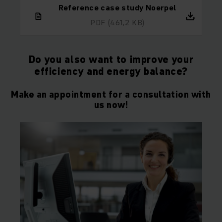
Reference case study Noerpel
PDF
(461,2 KB)
Do you also want to improve your
efficiency and energy balance?
Make an appointment for a consultation with
us now!