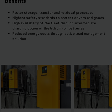
Benefits
Faster storage, transfer and retrieval processes
Highest safety standards to protect drivers and goods
High availability of the fleet through intermediate
charging option of the lithium-ion batteries
Reduced energy costs through active load management
solution