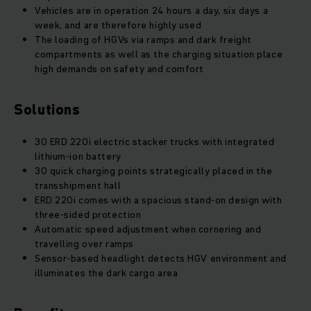
Vehicles are in operation 24 hours a day, six days a
week, and are therefore highly used
The loading of HGVs via ramps and dark freight
compartments as well as the charging situation place
high demands on safety and comfort
Solutions
30 ERD 220i electric stacker trucks with integrated
lithium-ion battery
30 quick charging points strategically placed in the
transshipment hall
ERD 220i comes with a spacious stand-on design with
three-sided protection
Automatic speed adjustment when cornering and
travelling over ramps
Sensor-based headlight detects HGV environment and
illuminates the dark cargo area