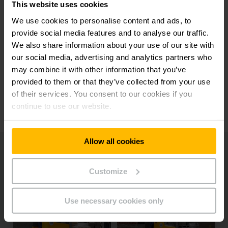
This website uses cookies
We use cookies to personalise content and ads, to
provide social media features and to analyse our traffic.
We also share information about your use of our site with
FLORIAN HARRER
our social media, advertising and analytics partners who
OPERATIONS MANAGER AT NOERPEL
may combine it with other information that you’ve
"My employees are amazed by the
provided to them or that they’ve collected from your use
power of the ERD 220i - and I about
of their services. You consent to our cookies if you
the fact that they are still safe."
continue to use our website.
Allow all cookies
Customize
Use necessary cookies only