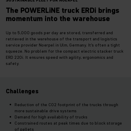
SUSTAINABLE FLEET FOR NOERPEL
The POWERLiNE truck ERDi brings
momentum into the warehouse
Up to 5,000 goods per day are stored, transferred and
retrieved in the warehouse of the transport and logistics
service provider Noerpel in Ulm, Germany. It's often a tight
squeeze. No problem for the compact electric stacker truck
ERD 220i. It ensures speed with agility, ergonomics and
safety.
Challenges
Reduction of the CO2 footprint of the trucks through
more sustainable drive systems
Demand for high availability of trucks
Constrained routes at peak times due to block storage
of pallets