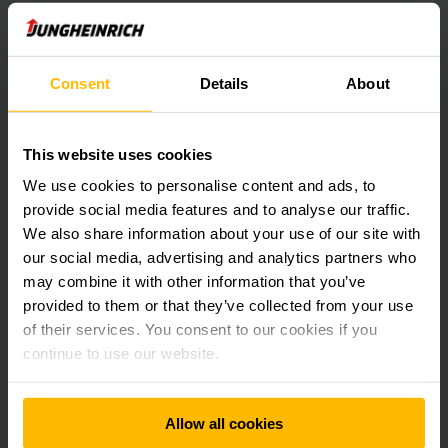
Or you prefer to use it via a mobile device. Simply scan this
QR code with your smartphone or tablet and Call4Service
Consent
Details
About
will be available for you with all its features.
This website uses cookies
Registration
We use cookies to personalise content and ads, to
provide social media features and to analyse our traffic.
The following information is required to
We also share information about your use of our site with
create a customer account:
our social media, advertising and analytics partners who
may combine it with other information that you’ve
First and last name
provided to them or that they’ve collected from your use
Customer number
of their services. You consent to our cookies if you
Equipment/vehicle number
continue to use our website.
Phone umber
Email address
Individual password
Allow all cookies