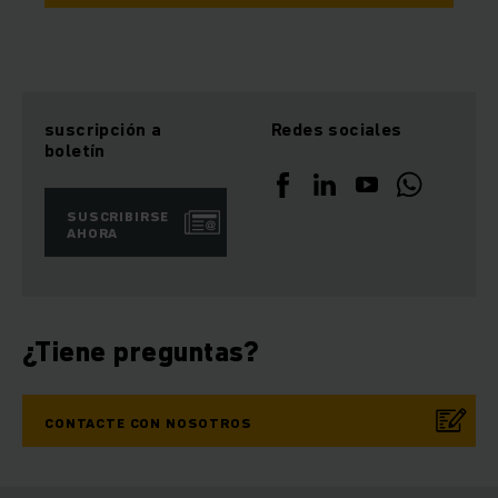
suscripción a
Redes sociales
boletín
SUSCRIBIRSE
AHORA
¿Tiene preguntas?
CONTACTE CON NOSOTROS