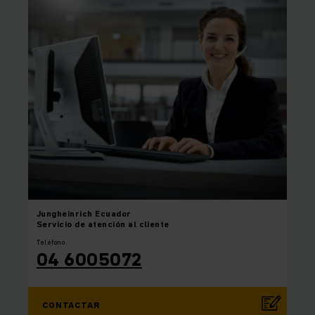
Jungheinrich
Ecuador
Servicio de atención al cliente
Teléfono
04 6005072
CONTACTAR