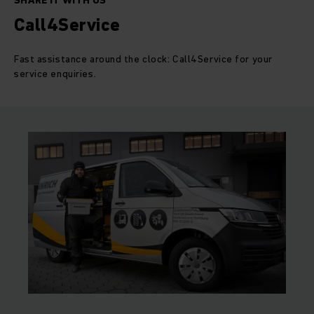
SHARE IT WITH US
Call4Service
Fast assistance around the clock: Call4Service for your
service enquiries.