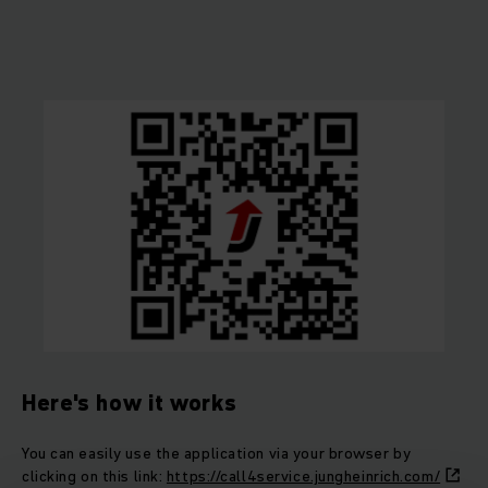
Here's how it works
You can easily use the application via your browser by
clicking on this link:
https://call4service.jungheinrich.com/