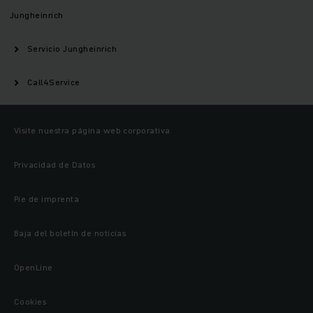
Jungheinrich
Servicio Jungheinrich
Call4Service
Visite nuestra página web corporativa
Privacidad de Datos
Pie de imprenta
Baja del boletín de noticias
OpenLine
Cookies