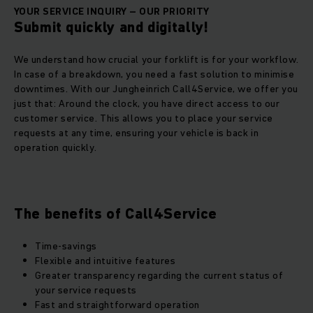
YOUR SERVICE INQUIRY – OUR PRIORITY
Submit quickly and digitally!
We understand how crucial your forklift is for your workflow.
In case of a breakdown, you need a fast solution to minimise
downtimes. With our Jungheinrich Call4Service, we offer you
just that: Around the clock, you have direct access to our
customer service. This allows you to place your service
requests at any time, ensuring your vehicle is back in
operation quickly.
The benefits of Call4Service
Time-savings
Flexible and intuitive features
Greater transparency regarding the current status of
your service requests
Fast and straightforward operation