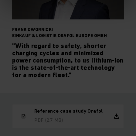
FRANK DWORNICKI
EINKAUF & LOGISTIK ORAFOL EUROPE GMBH
"With regard to safety, shorter
charging cycles and minimized
power consumption, to us lithium-ion
is the state-of-the-art technology
for a modern fleet."
Reference case study Orafol
PDF
(2,7 MB)