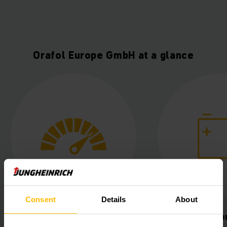
Orafol Europe GmbH at a glance
Consent
Details
About
uctivity
Lithium-ion power