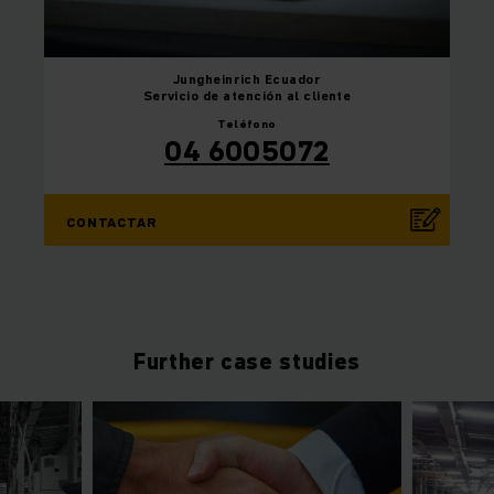
Jungheinrich
Ecuador
Servicio de atención al cliente
Teléfono
04 6005072
CONTACTAR
Further case studies