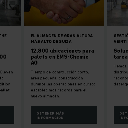
THE
EL ALMACÉN DE GRAN ALTURA
GESTI
MÁS ALTO DE SUIZA
VEINT
12.800 ubicaciones para
Soluc
500
palets en EMS-Chemie
tarea
AG
Hemos r
: Eleven
Tiempo de construcción corto,
distrib
ft
área pequeña, construcción
reconoc
dition
durante las operaciones en curso:
deterg
pallet
establecimos récords para el
nuevo almacén.
OBTENER MÁS
OBT
INFORMACIÓN
INF