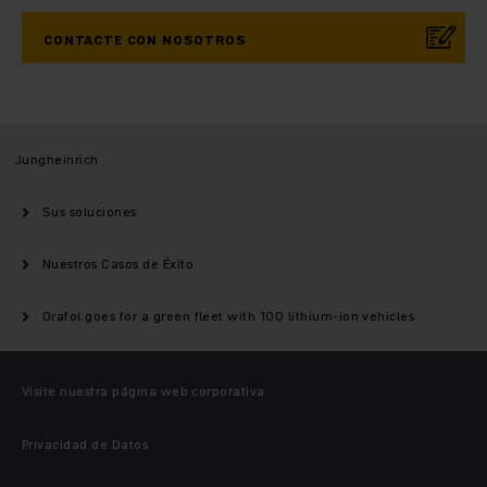
CONTACTE CON NOSOTROS
Jungheinrich
Sus soluciones
Nuestros Casos de Éxito
Orafol goes for a green fleet with 100 lithium-ion vehicles
Visite nuestra página web corporativa
Privacidad de Datos