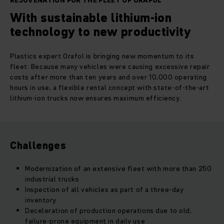
REJUVENATION FOR THE FLEET OF ORAFOL
With sustainable lithium-ion
technology to new productivity
Plastics expert Orafol is bringing new momentum to its
fleet: Because many vehicles were causing excessive repair
costs after more than ten years and over 10,000 operating
hours in use, a flexible rental concept with state-of-the-art
lithium-ion trucks now ensures maximum efficiency.
Challenges
Modernization of an extensive fleet with more than 250
industrial trucks
Inspection of all vehicles as part of a three-day
inventory
Deceleration of production operations due to old,
failure-prone equipment in daily use