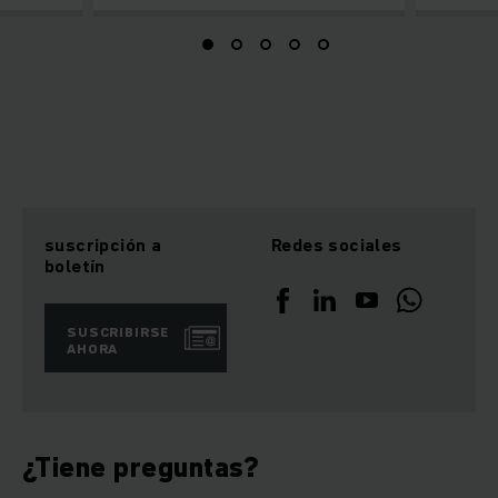
suscripción a
Redes sociales
boletín
SUSCRIBIRSE
AHORA
¿Tiene preguntas?