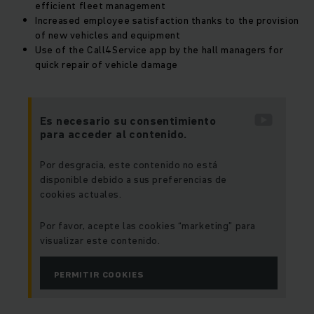
efficient fleet management
Increased employee satisfaction thanks to the provision
of new vehicles and equipment
Use of the Call4Service app by the hall managers for
quick repair of vehicle damage
Es necesario su consentimiento
para acceder al contenido.
Por desgracia, este contenido no está
disponible debido a sus preferencias de
cookies actuales.
Por favor, acepte las cookies “marketing” para
visualizar este contenido.
PERMITIR COOKIES