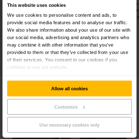
hanks to the
Decentralized charging stations in
T
This website uses cookies
pment up to
the 12 production halls for fast
s
We use cookies to personalise content and ads, to
ld.
charging.
provide social media features and to analyse our traffic.
We also share information about your use of our site with
our social media, advertising and analytics partners who
may combine it with other information that you’ve
provided to them or that they’ve collected from your use
of their services. You consent to our cookies if you
continue to use our website.
Allow all cookies
Customize
Use necessary cookies only