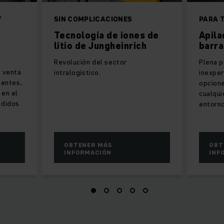
Y
SIN COMPLICACIONES
PARA 
Tecnología de iones de
Apila
litio de Jungheinrich
barra
Revolución del sector
Plena p
e venta
intralogístico.
inexpe
lientes,
opcione
 en el
cualqui
edidos
entorno
OBTENER MÁS
OBT
INFORMACIÓN
INF