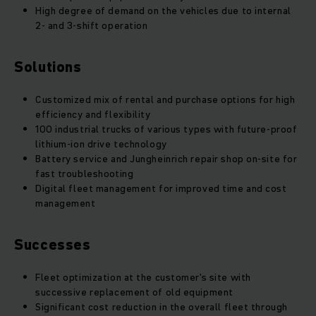
High degree of demand on the vehicles due to internal
2- and 3-shift operation
Solutions
Customized mix of rental and purchase options for high
efficiency and flexibility
100 industrial trucks of various types with future-proof
lithium-ion drive technology
Battery service and Jungheinrich repair shop on-site for
fast troubleshooting
Digital fleet management for improved time and cost
management
Successes
Fleet optimization at the customer's site with
successive replacement of old equipment
Significant cost reduction in the overall fleet through