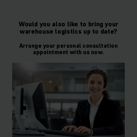
Would you also like to bring your
warehouse logistics up to date?
Arrange your personal consultation
appointment with us now.