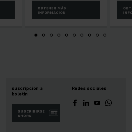
OBTENER MÁS
OBT
INFORMACIÓN
INF
suscripción a
Redes sociales
boletín
SUSCRIBIRSE
AHORA