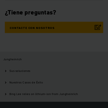
¿Tiene preguntas?
CONTACTE CON NOSOTROS
Jungheinrich
Sus soluciones
Nuestros Casos de Éxito
Bing Lee relies on lithium-ion from Jungheinrich