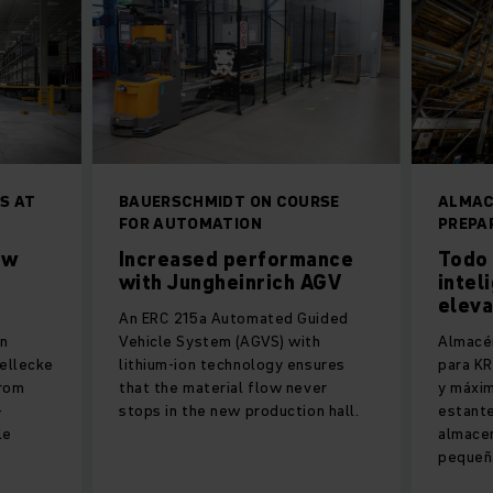
S AT
BAUERSCHMIDT ON COURSE
ALMAC
N
FOR AUTOMATION
PREPA
ew
Increased performance
Todo 
with Jungheinrich AGV
intel
elev
An ERC 215a Automated Guided
an
Vehicle System (AGVS) with
Almacé
ellecke
lithium-ion technology ensures
para KR
from
that the material flow never
y máxim
-
stops in the new production hall.
estant
le
almace
pequeñ