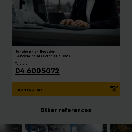
Jungheinrich
Ecuador
Servicio de atención al cliente
Teléfono
04 6005072
CONTACTAR
Other references