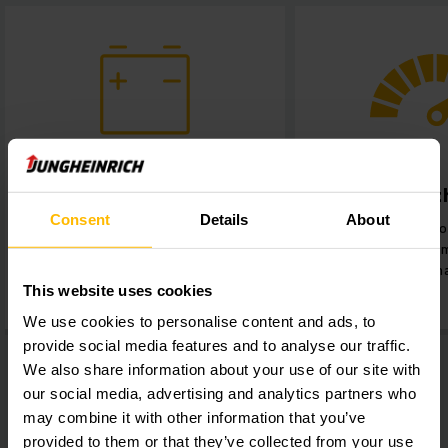
Maximised throughput
Ease o
Consent
Details
About
Continous 24-hour operation,
Quick and easy
minimal downtimes and zero
swapping batte
maintenance.
highest fle
This website uses cookies
We use cookies to personalise content and ads, to
provide social media features and to analyse our traffic.
We also share information about your use of our site with
our social media, advertising and analytics partners who
may combine it with other information that you’ve
provided to them or that they’ve collected from your use