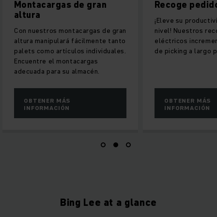
s de gran
Recoge pedidos vertical
¡Eleve su productividad a un nuevo
montacargas de gran
nivel! Nuestros recoge pedidos
ará fácilmente tanto
eléctricos incrementan sus tasas
ículos individuales.
de picking a largo plazo.
montacargas
su almacén.
ÁS
OBTENER MÁS
ÓN
INFORMACIÓN
Bing Lee at a glance