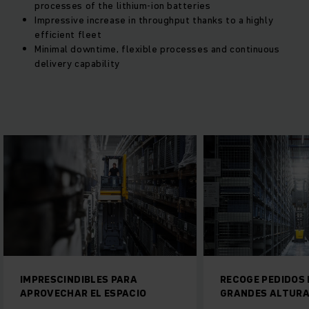
processes of the lithium-ion batteries
Impressive increase in throughput thanks to a highly
efficient fleet
Minimal downtime, flexible processes and continuous
delivery capability
BLES PARA
RECOGE PEDIDOS EFICIENTE A
EL ESPACIO
GRANDES ALTURAS