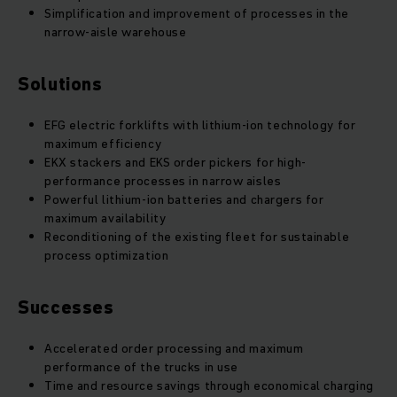
Simplification and improvement of processes in the
narrow-aisle warehouse
Solutions
EFG electric forklifts with lithium-ion technology for
maximum efficiency
EKX stackers and EKS order pickers for high-
performance processes in narrow aisles
Powerful lithium-ion batteries and chargers for
maximum availability
Reconditioning of the existing fleet for sustainable
process optimization
Successes
Accelerated order processing and maximum
performance of the trucks in use
Time and resource savings through economical charging