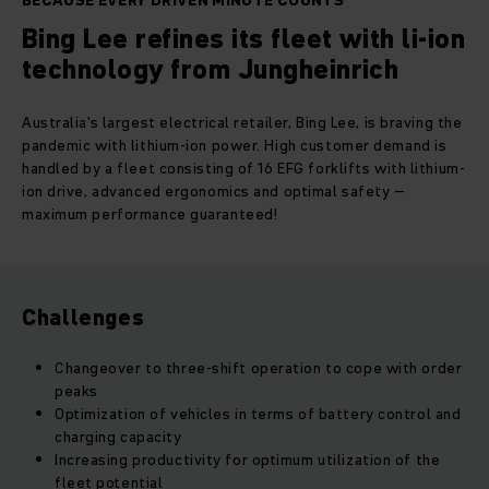
BECAUSE EVERY DRIVEN MINUTE COUNTS
Bing Lee refines its fleet with li-ion
technology from Jungheinrich
Australia's largest electrical retailer, Bing Lee, is braving the
pandemic with lithium-ion power. High customer demand is
handled by a fleet consisting of 16 EFG forklifts with lithium-
ion drive, advanced ergonomics and optimal safety –
maximum performance guaranteed!
Challenges
Changeover to three-shift operation to cope with order
peaks
Optimization of vehicles in terms of battery control and
charging capacity
Increasing productivity for optimum utilization of the
fleet potential