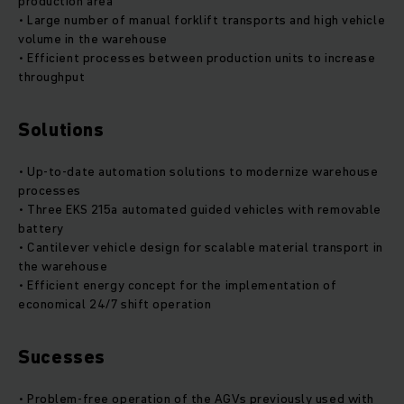
production area
• Large number of manual forklift transports and high vehicle
volume in the warehouse
• Efficient processes between production units to increase
throughput
Solutions
• Up-to-date automation solutions to modernize warehouse
processes
• Three EKS 215a automated guided vehicles with removable
battery
• Cantilever vehicle design for scalable material transport in
the warehouse
• Efficient energy concept for the implementation of
economical 24/7 shift operation
Sucesses
• Problem-free operation of the AGVs previously used with