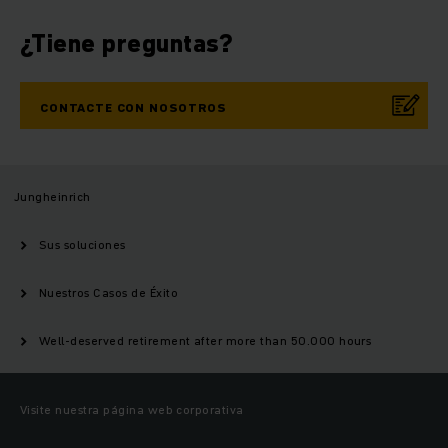
¿Tiene preguntas?
CONTACTE CON NOSOTROS
Jungheinrich
Sus soluciones
Nuestros Casos de Éxito
Well-deserved retirement after more than 50.000 hours
Visite nuestra página web corporativa