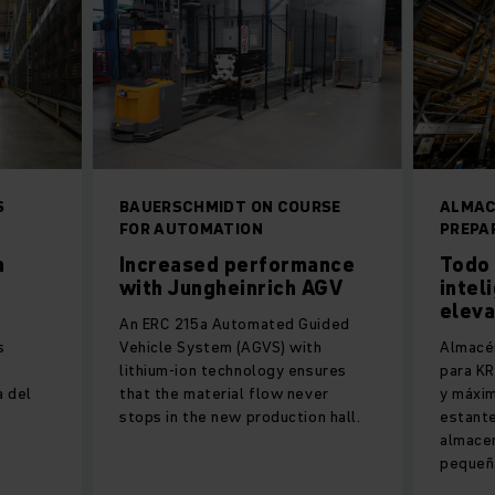
S
BAUERSCHMIDT ON COURSE
ALMAC
FOR AUTOMATION
PREPA
n
Increased performance
Todo 
with Jungheinrich AGV
intel
elev
An ERC 215a Automated Guided
s
Vehicle System (AGVS) with
Almacé
lithium-ion technology ensures
para KR
a del
that the material flow never
y máxim
stops in the new production hall.
estant
almace
pequeñ