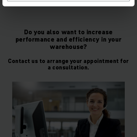
Do you also want to increase
performance and efficiency in your
warehouse?
Contact us to arrange your appointment for
a consultation.