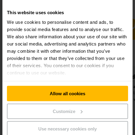
This website uses cookies
We use cookies to personalise content and ads, to
provide social media features and to analyse our traffic.
We also share information about your use of our site with
our social media, advertising and analytics partners who
may combine it with other information that you’ve
provided to them or that they’ve collected from your use
of their services. You consent to our cookies if you
continue to use our website.
Highly efficient
Increased
processes
Reduction of ma
Seamless interaction of
transports and 
Allow all cookies
automated and manual transport
volume in the
processes.
Customize
Use necessary cookies only