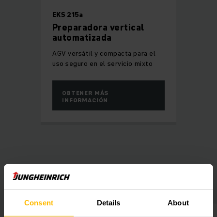
EKS 215a
Preparadora vertical
automatizada
AGV versátil y compacta para el
uso seguro en el servicio mixto
OBTENER MÁS
INFORMACIÓN
Banner GmbH in a nutshell
Consent
Details
About