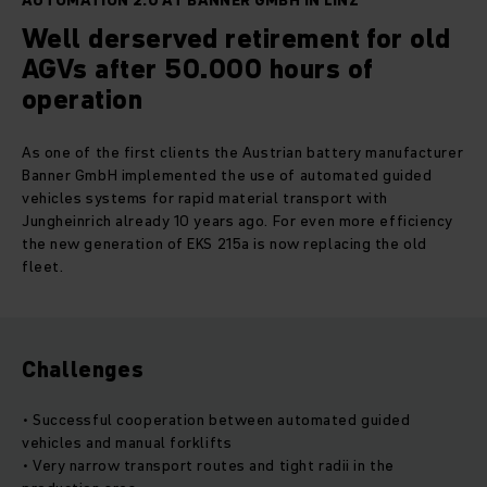
AUTOMATION 2.0 AT BANNER GMBH IN LINZ
Well derserved retirement for old
AGVs after 50.000 hours of
operation
As one of the first clients the Austrian battery manufacturer
Banner GmbH implemented the use of automated guided
vehicles systems for rapid material transport with
Jungheinrich already 10 years ago. For even more efficiency
the new generation of EKS 215a is now replacing the old
fleet.
Challenges
• Successful cooperation between automated guided
vehicles and manual forklifts
• Very narrow transport routes and tight radii in the