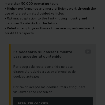
more than 50.000 operating hours
• Higher performance and more efficient work through the
use of the automated guided vehicles
• Optimal adaptation to the fast-moving industry and
maximum flexibility for the future
• Relief of employees thanks to increasing automation of
forklift transports
Es necesario su consentimiento
para acceder al contenido.
Por desgracia, este contenido no está
disponible debido a sus preferencias de
cookies actuales.
Por favor, acepte las cookies “marketing” para
visualizar este contenido.
PERMITIR COOKIES