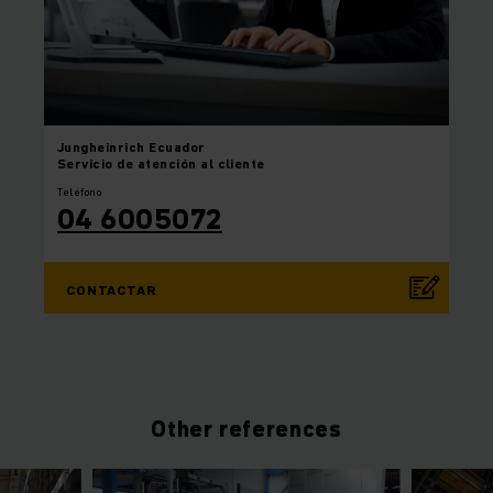
Jungheinrich
Ecuador
Servicio de atención al cliente
Teléfono
04 6005072
CONTACTAR
Other references