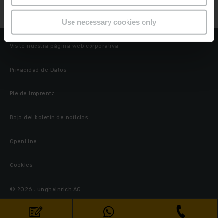
Job Details
Use necessary cookies only
Visite nuestra página web corporativa
Privacidad de Datos
Pie de imprenta
Baja del boletín de noticias
OpenLine
Cookies
© 2026 Jungheinrich AG