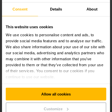
suscripción a
Redes sociales
Consent
Details
About
boletín
SUSCRIBIRSE
This website uses cookies
AHORA
We use cookies to personalise content and ads, to
provide social media features and to analyse our traffic.
We also share information about your use of our site with
our social media, advertising and analytics partners who
¿Tiene preguntas?
may combine it with other information that you’ve
provided to them or that they’ve collected from your use
of their services. You consent to our cookies if you
CONTACTE CON NOSOTROS
continue to use our website.
Allow all cookies
Jungheinrich
Carrera
Customize